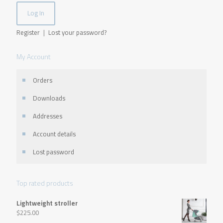
Register
|
Lost your password?
My Account
Orders
Downloads
Addresses
Account details
Lost password
Top rated products
Lightweight stroller
$
225.00