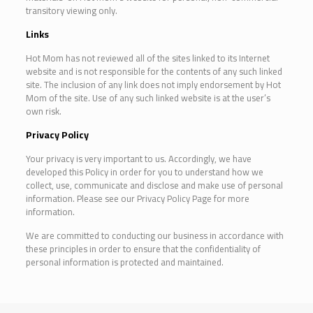
transitory viewing only.
Links
Hot Mom has not reviewed all of the sites linked to its Internet
website and is not responsible for the contents of any such linked
site. The inclusion of any link does not imply endorsement by Hot
Mom of the site. Use of any such linked website is at the user’s
own risk.
Privacy Policy
Your privacy is very important to us. Accordingly, we have
developed this Policy in order for you to understand how we
collect, use, communicate and disclose and make use of personal
information. Please see our Privacy Policy Page for more
information.
We are committed to conducting our business in accordance with
these principles in order to ensure that the confidentiality of
personal information is protected and maintained.