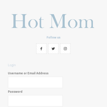
Follow us
Login
Username or Email Address
Password