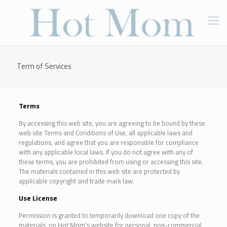
Term of Services
Terms
By accessing this web site, you are agreeing to be bound by these
web site Terms and Conditions of Use, all applicable laws and
regulations, and agree that you are responsible for compliance
with any applicable local laws. If you do not agree with any of
these terms, you are prohibited from using or accessing this site.
The materials contained in this web site are protected by
applicable copyright and trade mark law.
Use License
Permission is granted to temporarily download one copy of the
materials on Hot Mom’s website for personal, non-commercial