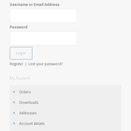
Username or Email Address
Password
Register
|
Lost your password?
My Account
Orders
Downloads
Addresses
Account details