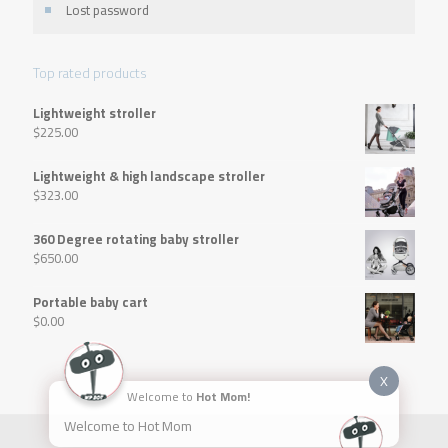
Lost password
Top rated products
Lightweight stroller
$
225.00
Lightweight & high landscape stroller
$
323.00
360 Degree rotating baby stroller
$
650.00
Portable baby cart
$
0.00
X
Welcome to
Hot Mom!
Welcome to Hot Mom