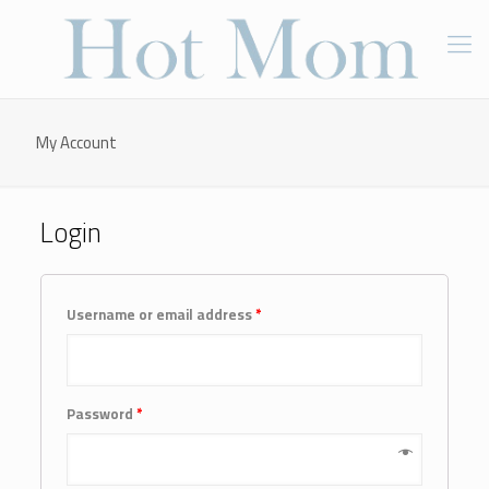
My Account
Login
Username or email address
*
Password
*