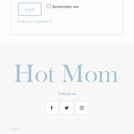
Remember me
Log in
Lost your password?
Follow us
Login